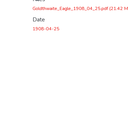
Goldthwaite_Eagle_1908_04_25.pdf
(21.42 M
Date
1908-04-25