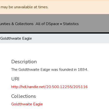
may be unavailable at times.
ities & Collections
All of DSpace
Statistics
Goldthwaite Eagle
Description
The Goldthwaite Ealge was founded in 1894.
URI
http://hdl.handle.net/20.500.12255/205116
Collections
Goldthwaite Eagle