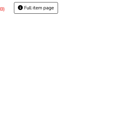
Full item page
B)