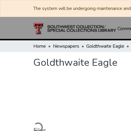
The system will be undergoing maintenance and 
Commun
Home
Newspapers
Goldthwaite Eagle
Goldthwaite Eagle
Loading...
Files