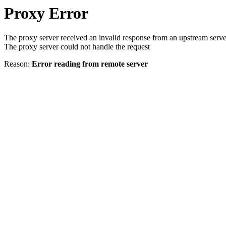
Proxy Error
The proxy server received an invalid response from an upstream serve
The proxy server could not handle the request
Reason:
Error reading from remote server