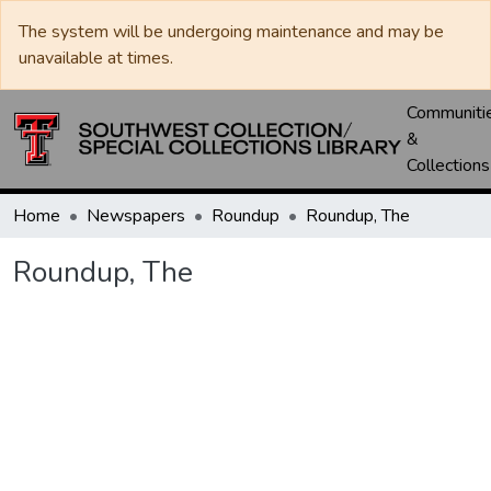
The system will be undergoing maintenance and may be
unavailable at times.
Communiti
&
Collections
Home
Newspapers
Roundup
Roundup, The
Roundup, The