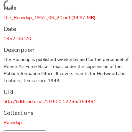
Loading...
Files
The_Roundup_1952_06_20.pdf
(14.87 MB)
Date
1952-06-20
Description
The Roundup is published weekly by and for the personnel of
Reese Air Force Base, Texas, under the supervision of the
Public Information Office. It covers events for Hurlwood and
Lubbock, Texas since 1949.
URI
http://hdl.handle.net/20.500.12255/354961
Collections
Roundup