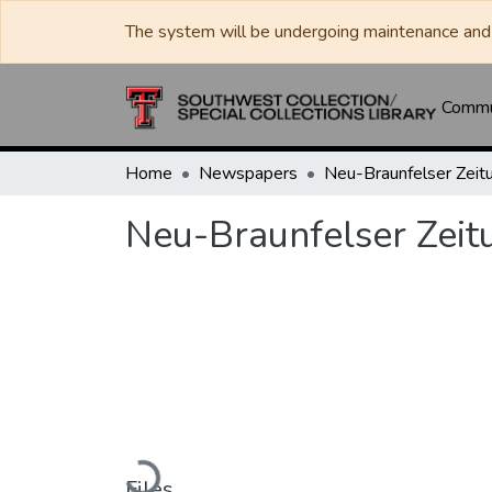
The system will be undergoing maintenance and 
Commun
Home
Newspapers
Neu-Braunfelser Zeit
Neu-Braunfelser Zeit
Loading...
Files