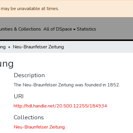
may be unavailable at times.
ities & Collections
All of DSpace
Statistics
ung
Neu-Braunfelser Zeitung
ung
Description
The Neu-Braunfelser Zeitung was founded in 1852.
URI
http://hdl.handle.net/20.500.12255/184934
Collections
Neu-Braunfelser Zeitung