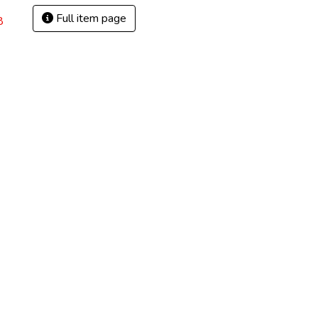
Full item page
8