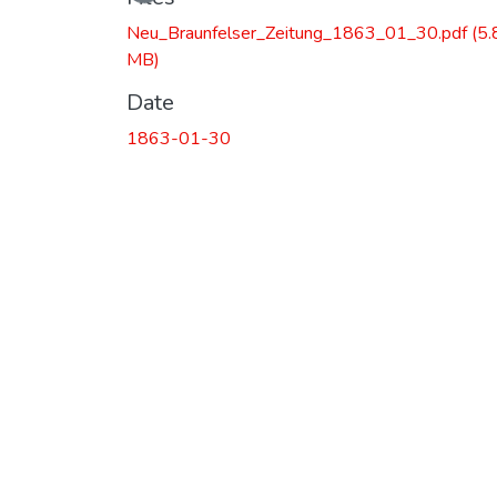
Neu_Braunfelser_Zeitung_1863_01_30.pdf
(5.
MB)
Date
1863-01-30