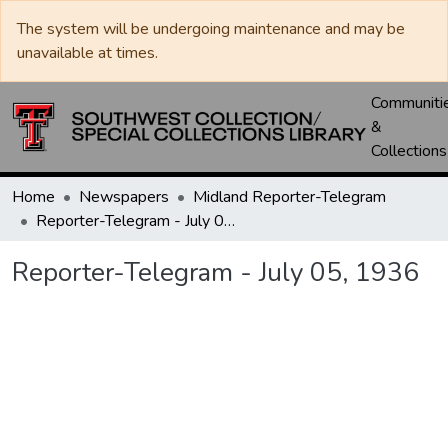
The system will be undergoing maintenance and may be
unavailable at times.
Communiti
&
Collections
Home
Newspapers
Midland Reporter-Telegram
Reporter-Telegram - July 05, 1936
Reporter-Telegram - July 05, 1936