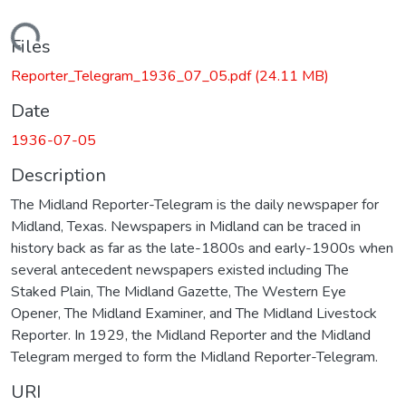
Loading...
Files
Reporter_Telegram_1936_07_05.pdf
(24.11 MB)
Date
1936-07-05
Description
The Midland Reporter-Telegram is the daily newspaper for
Midland, Texas. Newspapers in Midland can be traced in
history back as far as the late-1800s and early-1900s when
several antecedent newspapers existed including The
Staked Plain, The Midland Gazette, The Western Eye
Opener, The Midland Examiner, and The Midland Livestock
Reporter. In 1929, the Midland Reporter and the Midland
Telegram merged to form the Midland Reporter-Telegram.
URI