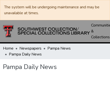
The system will be undergoing maintenance and may be
unavailable at times.
Communiti
&
Collections
Home
Newspapers
Pampa News
Pampa Daily News
Pampa Daily News