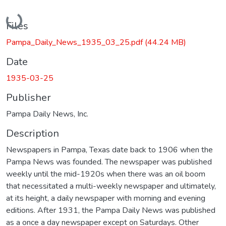
Loading...
Files
Pampa_Daily_News_1935_03_25.pdf
(44.24 MB)
Date
1935-03-25
Publisher
Pampa Daily News, Inc.
Description
Newspapers in Pampa, Texas date back to 1906 when the
Pampa News was founded. The newspaper was published
weekly until the mid-1920s when there was an oil boom
that necessitated a multi-weekly newspaper and ultimately,
at its height, a daily newspaper with morning and evening
editions. After 1931, the Pampa Daily News was published
as a once a day newspaper except on Saturdays. Other