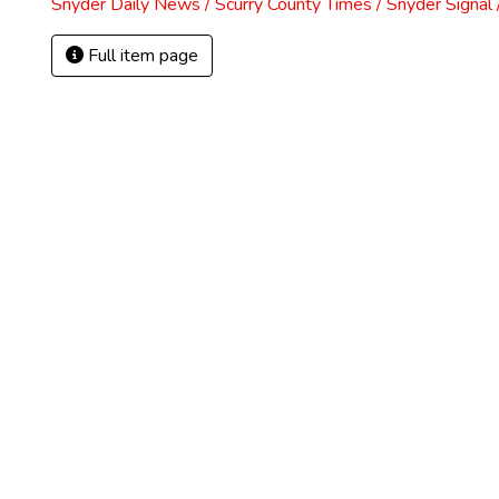
Snyder Daily News / Scurry County Times / Snyder Signa
Full item page