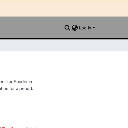
Log In
er for Snyder in
ion for a period.