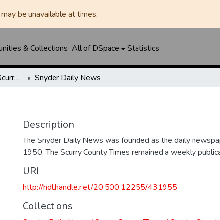
may be unavailable at times.
ities & Collections
All of DSpace
Statistics
Snyder Daily News / Scurry County Times / Snyder Signal / The Coming West
Snyder Daily News
Description
The Snyder Daily News was founded as the daily newspap
1950. The Scurry County Times remained a weekly publicat
URI
http://hdl.handle.net/20.500.12255/431955
Collections