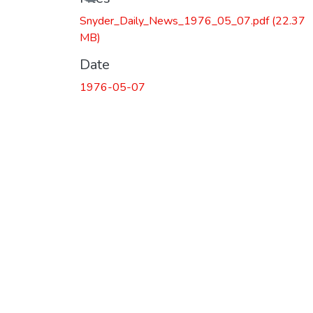
Snyder_Daily_News_1976_05_07.pdf
(22.37
MB)
Date
1976-05-07