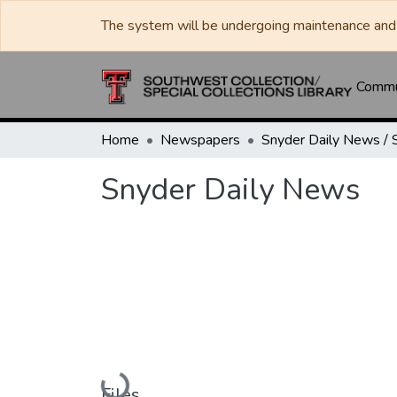
The system will be undergoing maintenance and 
Commun
Home
Newspapers
Snyder Daily News
Loading...
Files