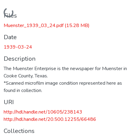
Loading...
Files
Muenster_1939_03_24.pdf
(15.28 MB)
Date
1939-03-24
Description
The Muenster Enterprise is the newspaper for Muenster in
Cooke County, Texas.
*Scanned microfilm image condition represented here as
found in collection.
URI
http://hdl.handle.net/10605/238143
http://hdl.handle.net/20.500.12255/66486
Collections