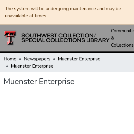
The system will be undergoing maintenance and may be
unavailable at times.
Communiti
&
Collections
Home
Newspapers
Muenster Enterprise
Muenster Enterprise
Muenster Enterprise