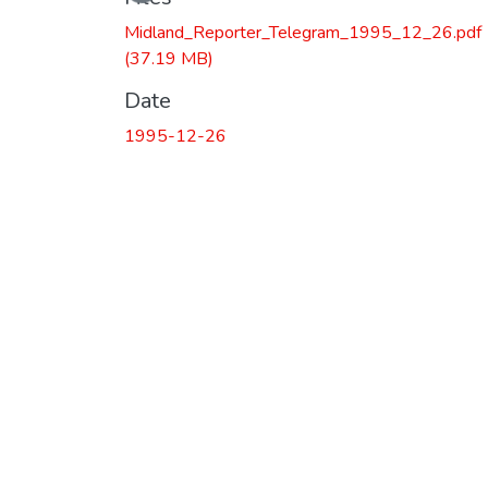
Midland_Reporter_Telegram_1995_12_26.pdf
(37.19 MB)
Date
1995-12-26