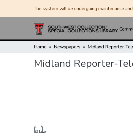
The system will be undergoing maintenance and 
Commun
Home
Newspapers
Midland Reporter-Te
Midland Reporter-Te
Loading...
Files