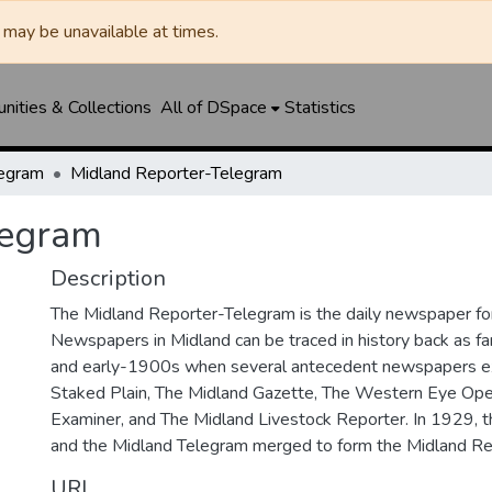
may be unavailable at times.
ities & Collections
All of DSpace
Statistics
legram
Midland Reporter-Telegram
legram
Description
The Midland Reporter-Telegram is the daily newspaper for
Newspapers in Midland can be traced in history back as f
and early-1900s when several antecedent newspapers ex
Staked Plain, The Midland Gazette, The Western Eye Ope
Examiner, and The Midland Livestock Reporter. In 1929, 
and the Midland Telegram merged to form the Midland Re
URI