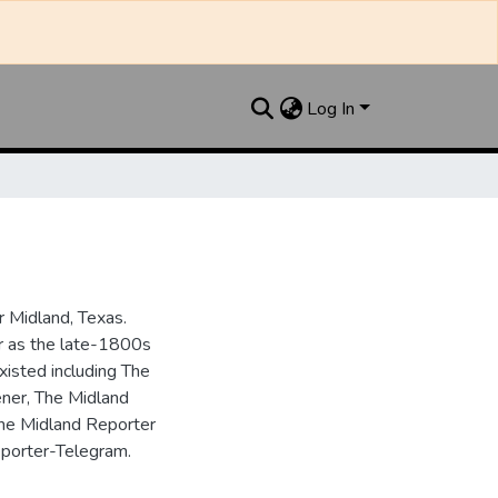
Log In
 Midland, Texas.
ar as the late-1800s
isted including The
ner, The Midland
the Midland Reporter
porter-Telegram.