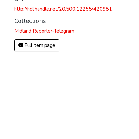
http://hdl.handle.net/20.500.12255/420981
Collections
Midland Reporter-Telegram
Full item page