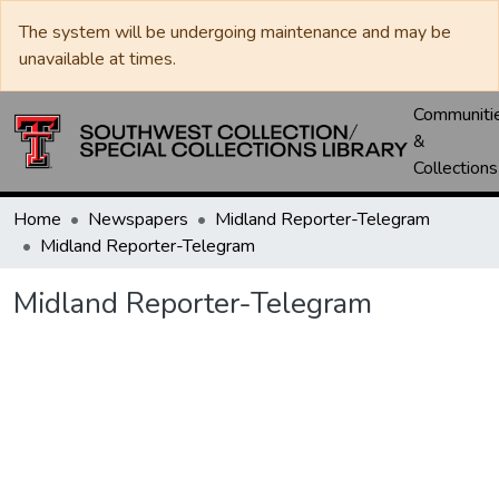
The system will be undergoing maintenance and may be
unavailable at times.
Communiti
&
Collections
Home
Newspapers
Midland Reporter-Telegram
Midland Reporter-Telegram
Midland Reporter-Telegram