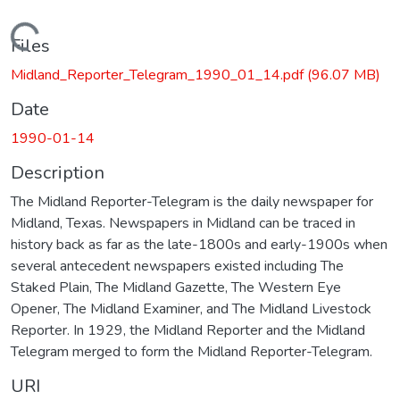
Loading...
Files
Midland_Reporter_Telegram_1990_01_14.pdf
(96.07 MB)
Date
1990-01-14
Description
The Midland Reporter-Telegram is the daily newspaper for
Midland, Texas. Newspapers in Midland can be traced in
history back as far as the late-1800s and early-1900s when
several antecedent newspapers existed including The
Staked Plain, The Midland Gazette, The Western Eye
Opener, The Midland Examiner, and The Midland Livestock
Reporter. In 1929, the Midland Reporter and the Midland
Telegram merged to form the Midland Reporter-Telegram.
URI