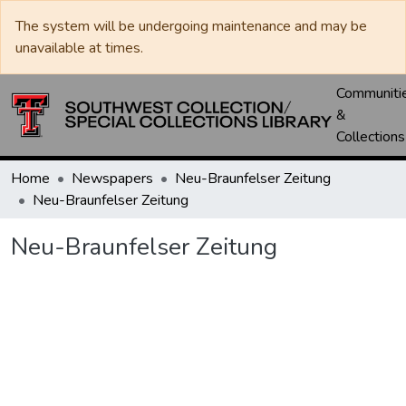
The system will be undergoing maintenance and may be
unavailable at times.
Communiti
&
Collections
Home
Newspapers
Neu-Braunfelser Zeitung
Neu-Braunfelser Zeitung
Neu-Braunfelser Zeitung