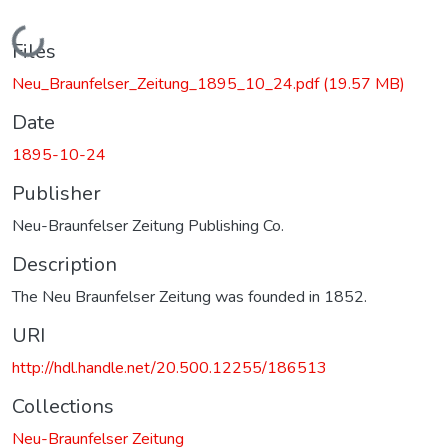
Loading...
Files
Neu_Braunfelser_Zeitung_1895_10_24.pdf
(19.57 MB)
Date
1895-10-24
Publisher
Neu-Braunfelser Zeitung Publishing Co.
Description
The Neu Braunfelser Zeitung was founded in 1852.
URI
http://hdl.handle.net/20.500.12255/186513
Collections
Neu-Braunfelser Zeitung