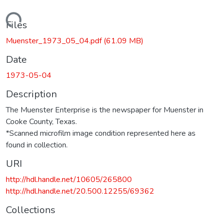
Loading...
Files
Muenster_1973_05_04.pdf
(61.09 MB)
Date
1973-05-04
Description
The Muenster Enterprise is the newspaper for Muenster in
Cooke County, Texas.
*Scanned microfilm image condition represented here as
found in collection.
URI
http://hdl.handle.net/10605/265800
http://hdl.handle.net/20.500.12255/69362
Collections