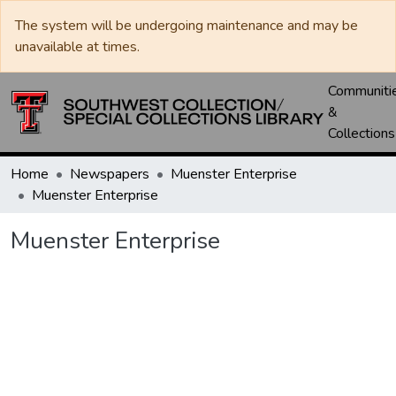
The system will be undergoing maintenance and may be
unavailable at times.
Communiti
&
Collections
Home
Newspapers
Muenster Enterprise
Muenster Enterprise
Muenster Enterprise