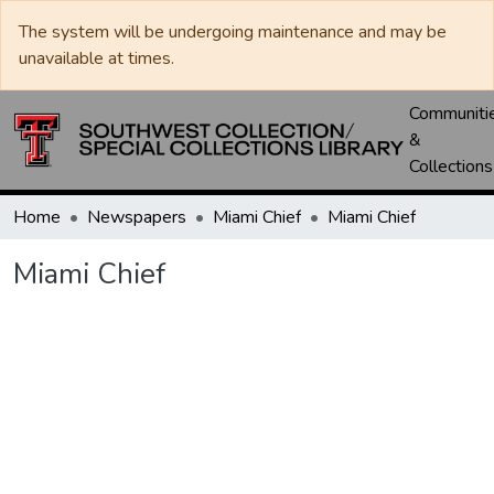
The system will be undergoing maintenance and may be
unavailable at times.
Communiti
&
Collections
Home
Newspapers
Miami Chief
Miami Chief
Miami Chief