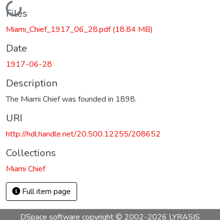
Loading...
Files
Miami_Chief_1917_06_28.pdf
(18.84 MB)
Date
1917-06-28
Description
The Miami Chief was founded in 1898.
URI
http://hdl.handle.net/20.500.12255/208652
Collections
Miami Chief
Full item page
DSpace software
copyright © 2002-2026
LYRASIS