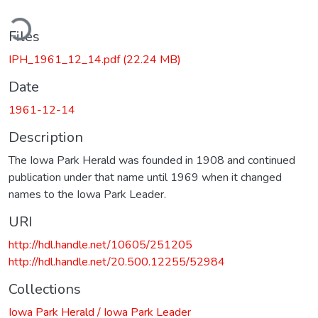
ding...
Files
IPH_1961_12_14.pdf
(22.24 MB)
Date
1961-12-14
Description
The Iowa Park Herald was founded in 1908 and continued
publication under that name until 1969 when it changed
names to the Iowa Park Leader.
URI
http://hdl.handle.net/10605/251205
http://hdl.handle.net/20.500.12255/52984
Collections
Iowa Park Herald / Iowa Park Leader