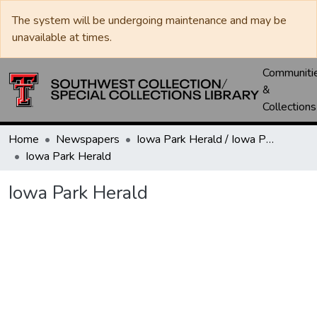
The system will be undergoing maintenance and may be
unavailable at times.
Communiti
&
Collections
Home
Newspapers
Iowa Park Herald / Iowa Park Leader
Iowa Park Herald
Iowa Park Herald