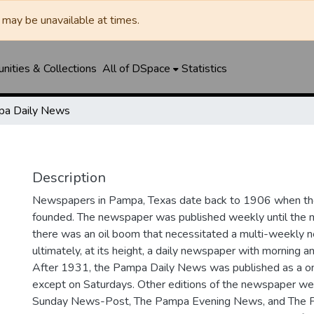
may be unavailable at times.
ities & Collections
All of DSpace
Statistics
a Daily News
Description
Newspapers in Pampa, Texas date back to 1906 when 
founded. The newspaper was published weekly until th
there was an oil boom that necessitated a multi-weekly
ultimately, at its height, a daily newspaper with morning a
After 1931, the Pampa Daily News was published as a o
except on Saturdays. Other editions of the newspaper we
Sunday News-Post, The Pampa Evening News, and The 