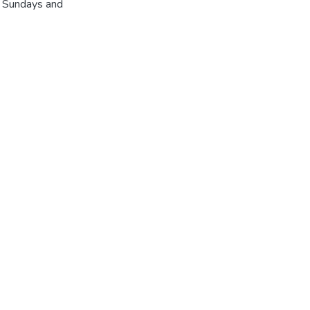
r Sundays and