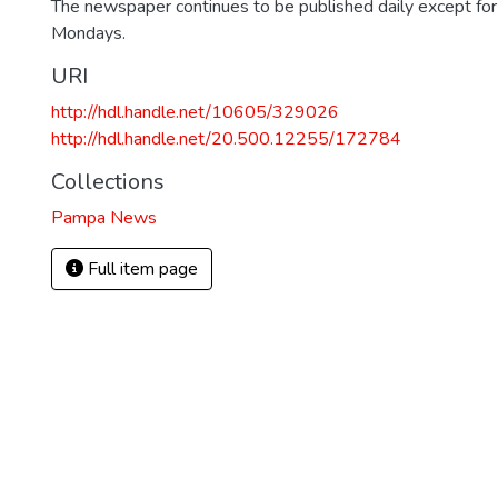
The newspaper continues to be published daily except fo
Mondays.
URI
http://hdl.handle.net/10605/329026
http://hdl.handle.net/20.500.12255/172784
Collections
Pampa News
Full item page