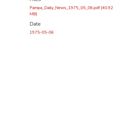
Pampa_Daily_News_1975_05_06.pdf
(40.92
MB)
Date
1975-05-06