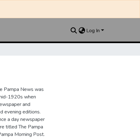
Log In
the Pampa News was
e mid-1920s when
 newspaper and
nd evening editions.
nce a day newspaper
re titled The Pampa
Pampa Morning Post.