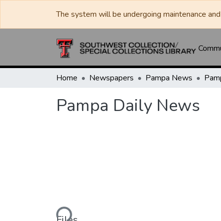
The system will be undergoing maintenance and 
Commun
Home
Newspapers
Pampa News
Pamp
Pampa Daily News
Loading...
Files