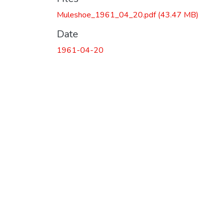
Muleshoe_1961_04_20.pdf
(43.47 MB)
Date
1961-04-20