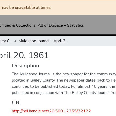
may be unavailable at times.
ities & Collections
All of DSpace
Statistics
Muleshoe Journal / Bailey County Journal
Muleshoe Journal - April 20, 1961
ril 20, 1961
Description
The Muleshoe Journal is the newspaper for the communit
located in Bailey County. The newspaper dates back to F
continues to be published today. For almost 40 years, t
published in conjunction with The Bailey County Journal 
URI
http://hdl.handle.net/20.500.12255/32122