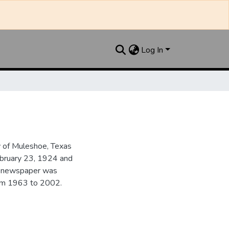
Log In
y of Muleshoe, Texas
ebruary 23, 1924 and
he newspaper was
from 1963 to 2002.