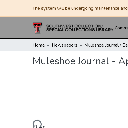
The system will be undergoing maintenance and 
Commun
Home
Newspapers
Muleshoe Journal - Ap
Loading...
Files