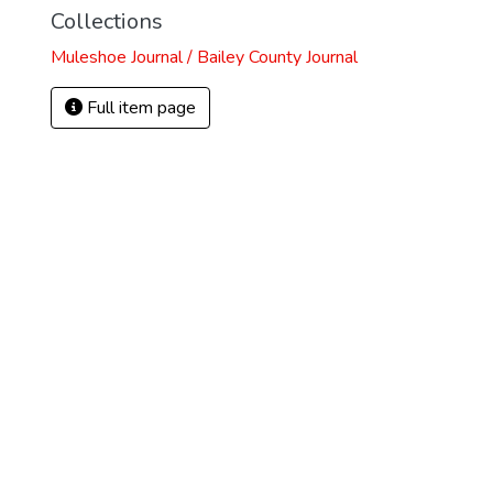
Collections
Muleshoe Journal / Bailey County Journal
Full item page