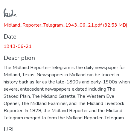
Loading...
Files
Midland_Reporter_Telegram_1943_06_21.pdf
(32.53 MB)
Date
1943-06-21
Description
The Midland Reporter-Telegram is the daily newspaper for
Midland, Texas. Newspapers in Midland can be traced in
history back as far as the late-1800s and early-1900s when
several antecedent newspapers existed including The
Staked Plain, The Midland Gazette, The Western Eye
Opener, The Midland Examiner, and The Midland Livestock
Reporter. In 1929, the Midland Reporter and the Midland
Telegram merged to form the Midland Reporter-Telegram.
URI