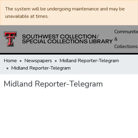
The system will be undergoing maintenance and may be
unavailable at times.
Communiti
&
Collections
Home
Newspapers
Midland Reporter-Telegram
Midland Reporter-Telegram
Midland Reporter-Telegram