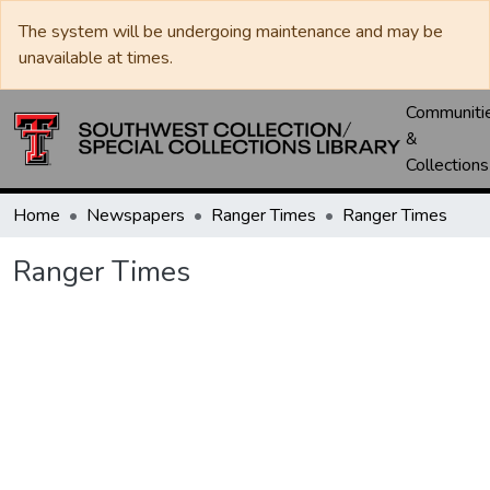
The system will be undergoing maintenance and may be
unavailable at times.
Communiti
&
Collections
Home
Newspapers
Ranger Times
Ranger Times
Ranger Times