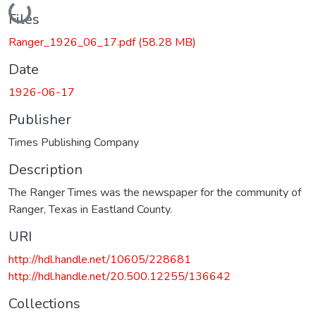
Loading...
Files
Ranger_1926_06_17.pdf
(58.28 MB)
Date
1926-06-17
Publisher
Times Publishing Company
Description
The Ranger Times was the newspaper for the community of
Ranger, Texas in Eastland County.
URI
http://hdl.handle.net/10605/228681
http://hdl.handle.net/20.500.12255/136642
Collections