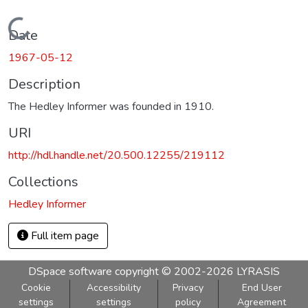
Loading...
Date
1967-05-12
Description
The Hedley Informer was founded in 1910.
URI
http://hdl.handle.net/20.500.12255/219112
Collections
Hedley Informer
Full item page
DSpace software
copyright © 2002-2026
LYRASIS
Cookie
Accessibility
Privacy
End User
settings
settings
policy
Agreement