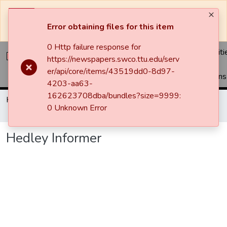
The system will be undergoing maintenance and may be
unavailable at times.
Error obtaining files for this item
0 Http failure response for
Communiti
https://newspapers.swco.ttu.edu/serv
&
er/api/core/items/43519dd0-8d97-
Collections
4203-aa63-
162623708dba/bundles?size=9999:
Home
Newspapers
Hedley Informer
0 Unknown Error
Hedley Informer
Hedley Informer