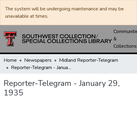
The system will be undergoing maintenance and may be
unavailable at times.
Communiti
&
Collections
Home
Newspapers
Midland Reporter-Telegram
Reporter-Telegram - January 29, 1935
Reporter-Telegram - January 29,
1935