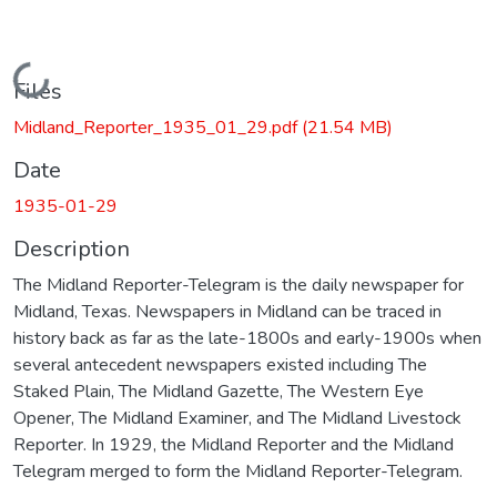
Loading...
Files
Midland_Reporter_1935_01_29.pdf
(21.54 MB)
Date
1935-01-29
Description
The Midland Reporter-Telegram is the daily newspaper for
Midland, Texas. Newspapers in Midland can be traced in
history back as far as the late-1800s and early-1900s when
several antecedent newspapers existed including The
Staked Plain, The Midland Gazette, The Western Eye
Opener, The Midland Examiner, and The Midland Livestock
Reporter. In 1929, the Midland Reporter and the Midland
Telegram merged to form the Midland Reporter-Telegram.