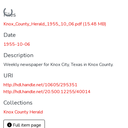
Loading...
Files
Knox_County_Herald_1955_10_06.pdf
(15.48 MB)
Date
1955-10-06
Description
Weekly newspaper for Knox City, Texas in Knox County.
URI
http://hdl.handle.net/10605/295351
http://hdl.handle.net/20.500.12255/40014
Collections
Knox County Herald
Full item page