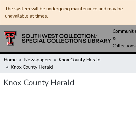
The system will be undergoing maintenance and may be
unavailable at times.
Communiti
&
Collections
Home
Newspapers
Knox County Herald
Knox County Herald
Knox County Herald