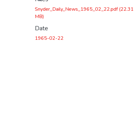
Snyder_Daily_News_1965_02_22.pdf
(22.31
MB)
Date
1965-02-22