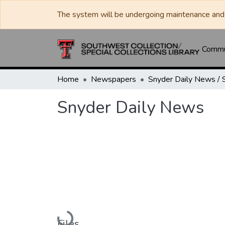
The system will be undergoing maintenance and 
Commun
Home
Newspapers
Snyder Daily News
Loading...
Files