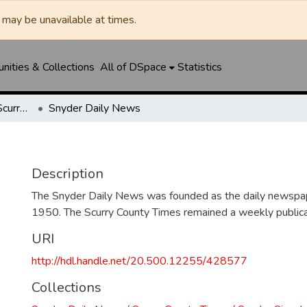
may be unavailable at times.
ities & Collections
All of DSpace
Statistics
Snyder Daily News / Scurry County Times / Snyder Signal / The Coming West
Snyder Daily News
Description
The Snyder Daily News was founded as the daily newspap
1950. The Scurry County Times remained a weekly publicat
URI
http://hdl.handle.net/20.500.12255/428577
Collections