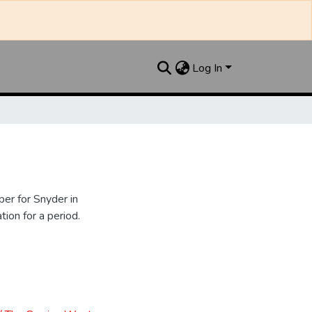
Log In
er for Snyder in
ion for a period.