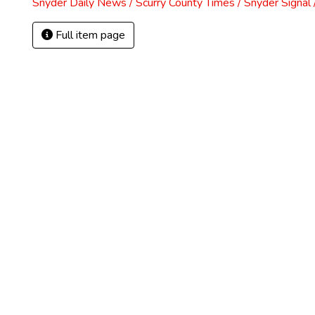
Snyder Daily News / Scurry County Times / Snyder Signa
Full item page