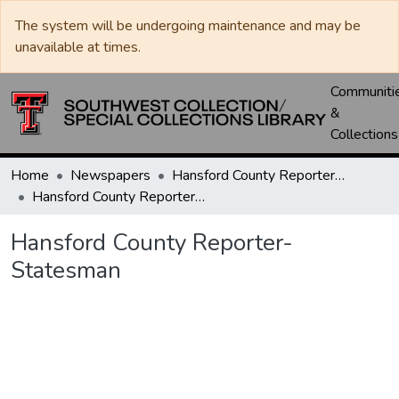
The system will be undergoing maintenance and may be
unavailable at times.
Communiti
&
Collections
Home
Newspapers
Hansford County Reporter-Statesman
Hansford County Reporter-Statesman
Hansford County Reporter-
Statesman