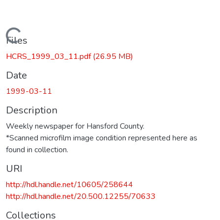
Loading...
Files
HCRS_1999_03_11.pdf
(26.95 MB)
Date
1999-03-11
Description
Weekly newspaper for Hansford County.
*Scanned microfilm image condition represented here as
found in collection.
URI
http://hdl.handle.net/10605/258644
http://hdl.handle.net/20.500.12255/70633
Collections