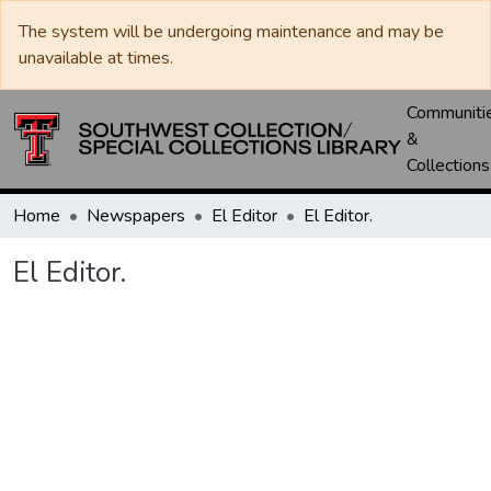
The system will be undergoing maintenance and may be
unavailable at times.
Communiti
&
Collections
Home
Newspapers
El Editor
El Editor.
El Editor.