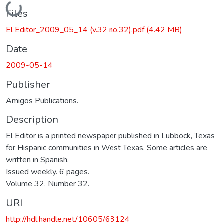
Loading...
Files
El Editor_2009_05_14 (v.32 no.32).pdf
(4.42 MB)
Date
2009-05-14
Publisher
Amigos Publications.
Description
El Editor is a printed newspaper published in Lubbock, Texas
for Hispanic communities in West Texas. Some articles are
written in Spanish.
Issued weekly. 6 pages.
Volume 32, Number 32.
URI
http://hdl.handle.net/10605/63124