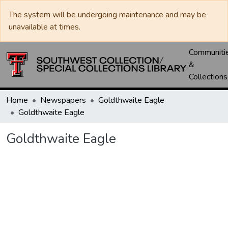
The system will be undergoing maintenance and may be
unavailable at times.
Communiti
&
Collections
Home
Newspapers
Goldthwaite Eagle
Goldthwaite Eagle
Goldthwaite Eagle