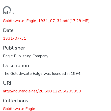
Loading...
Files
Goldthwaite_Eagle_1931_07_31.pdf
(17.29 MB)
Date
1931-07-31
Publisher
Eagle Publishing Company
Description
The Goldthwaite Ealge was founded in 1894.
URI
http://hdl.handle.net/20.500.12255/205950
Collections
Goldthwaite Eagle