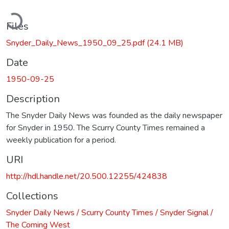
ading...
Files
Snyder_Daily_News_1950_09_25.pdf
(24.1 MB)
Date
1950-09-25
Description
The Snyder Daily News was founded as the daily newspaper
for Snyder in 1950. The Scurry County Times remained a
weekly publication for a period.
URI
http://hdl.handle.net/20.500.12255/424838
Collections
Snyder Daily News / Scurry County Times / Snyder Signal /
The Coming West