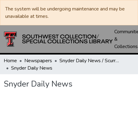
The system will be undergoing maintenance and may be
unavailable at times.
Communiti
&
Collections
Home
Newspapers
Snyder Daily News / Scurry County Times / Snyder Signal / The Coming West
Snyder Daily News
Snyder Daily News