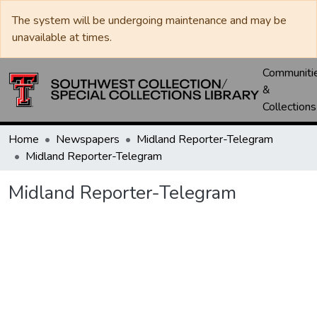
The system will be undergoing maintenance and may be
unavailable at times.
Communiti
&
Collections
Home
Newspapers
Midland Reporter-Telegram
Midland Reporter-Telegram
Midland Reporter-Telegram