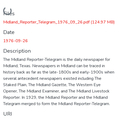
Loading...
Files
Midland_Reporter_Telegram_1976_09_26.pdf
(124.97 MB)
Date
1976-09-26
Description
The Midland Reporter-Telegram is the daily newspaper for
Midland, Texas. Newspapers in Midland can be traced in
history back as far as the late-1800s and early-1900s when
several antecedent newspapers existed including The
Staked Plain, The Midland Gazette, The Western Eye
Opener, The Midland Examiner, and The Midland Livestock
Reporter. In 1929, the Midland Reporter and the Midland
Telegram merged to form the Midland Reporter-Telegram.
URI