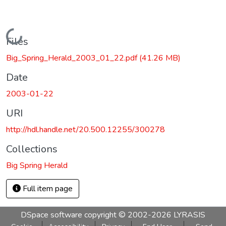
Loading...
Files
Big_Spring_Herald_2003_01_22.pdf
(41.26 MB)
Date
2003-01-22
URI
http://hdl.handle.net/20.500.12255/300278
Collections
Big Spring Herald
Full item page
DSpace software
copyright © 2002-2026
LYRASIS