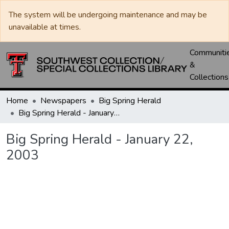
The system will be undergoing maintenance and may be
unavailable at times.
Communiti
&
Collections
Home
Newspapers
Big Spring Herald
Big Spring Herald - January 22, 2003
Big Spring Herald - January 22,
2003