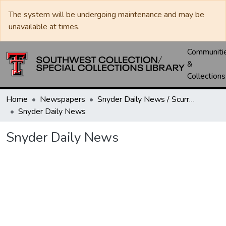
The system will be undergoing maintenance and may be
unavailable at times.
Communiti
&
Collections
Home
Newspapers
Snyder Daily News / Scurry County Times / Snyder Signal / The Coming West
Snyder Daily News
Snyder Daily News