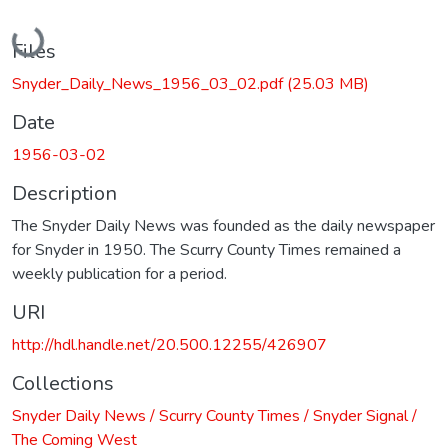
Loading...
Files
Snyder_Daily_News_1956_03_02.pdf
(25.03 MB)
Date
1956-03-02
Description
The Snyder Daily News was founded as the daily newspaper
for Snyder in 1950. The Scurry County Times remained a
weekly publication for a period.
URI
http://hdl.handle.net/20.500.12255/426907
Collections
Snyder Daily News / Scurry County Times / Snyder Signal /
The Coming West