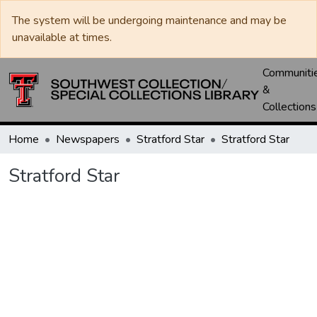
The system will be undergoing maintenance and may be
unavailable at times.
Communiti
&
Collections
Home
Newspapers
Stratford Star
Stratford Star
Stratford Star