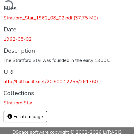
ding...
Files
Stratford_Star_1962_08_02.pdf
(37.75 MB)
Date
1962-08-02
Description
The Stratford Star was founded in the early 1900s.
URI
http://hdl.handle.net/20.500.12255/361780
Collections
Stratford Star
Full item page
DSpace software
copyright © 2002-2026
LYRASIS