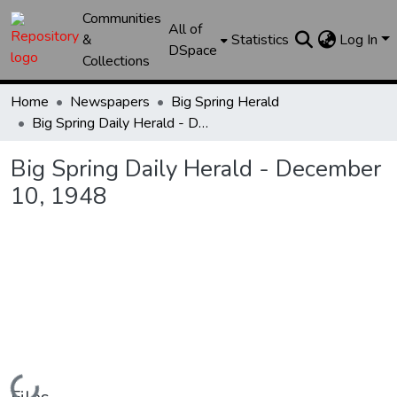
Communities
All of
&
Statistics
Log In
DSpace
Collections
Home
Newspapers
Big Spring Herald
Big Spring Daily Herald - December 10, 1948
Big Spring Daily Herald - December
10, 1948
Loading...