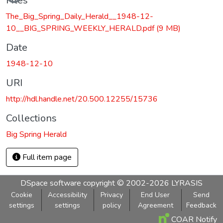
Files
The_Big_Spring_Daily_Herald__1948-12-
10__BIG_SPRING_WEEKLY_HERALD.pdf
(9 MB)
Date
1948-12-10
URI
http://hdl.handle.net/20.500.12255/15736
Collections
Big Spring Herald
Full item page
DSpace software
copyright © 2002-2026
LYRASIS
Cookie
Accessibility
Privacy
End User
Send
settings
settings
policy
Agreement
Feedback
COAR Notify