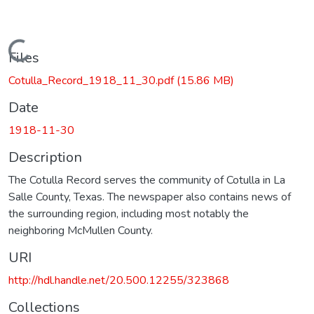
Loading...
Files
Cotulla_Record_1918_11_30.pdf
(15.86 MB)
Date
1918-11-30
Description
The Cotulla Record serves the community of Cotulla in La
Salle County, Texas. The newspaper also contains news of
the surrounding region, including most notably the
neighboring McMullen County.
URI
http://hdl.handle.net/20.500.12255/323868
Collections