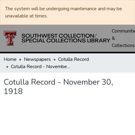
The system will be undergoing maintenance and may be
unavailable at times.
Communiti
&
Collections
Home
Newspapers
Cotulla Record
Cotulla Record - November 30, 1918
Cotulla Record - November 30,
1918