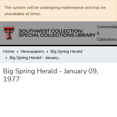
The system will be undergoing maintenance and may be
unavailable at times.
Communiti
&
Collections
Home
Newspapers
Big Spring Herald
Big Spring Herald - January 09, 1977
Big Spring Herald - January 09,
1977