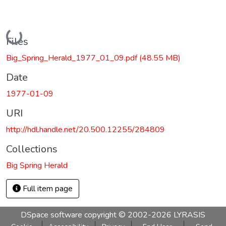
Loading...
Files
Big_Spring_Herald_1977_01_09.pdf
(48.55 MB)
Date
1977-01-09
URI
http://hdl.handle.net/20.500.12255/284809
Collections
Big Spring Herald
Full item page
DSpace software
copyright © 2002-2026
LYRASIS