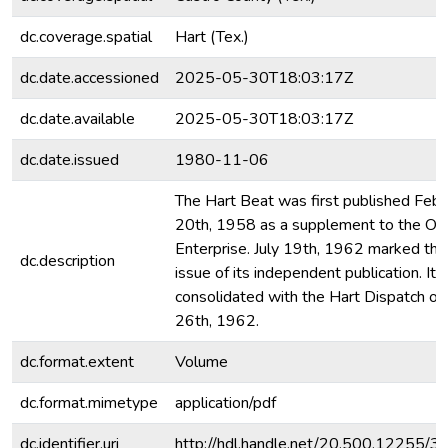
dc.coverage.spatial
Hart (Tex.)
dc.date.accessioned
2025-05-30T18:03:17Z
dc.date.available
2025-05-30T18:03:17Z
dc.date.issued
1980-11-06
The Hart Beat was first published Febr
20th, 1958 as a supplement to the Ol
Enterprise. July 19th, 1962 marked the 
dc.description
issue of its independent publication. It
consolidated with the Hart Dispatch on 
26th, 1962.
dc.format.extent
Volume
dc.format.mimetype
application/pdf
dc.identifier.uri
http://hdl.handle.net/20.500.12255/