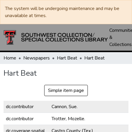
The system will be undergoing maintenance and may be
unavailable at times.
Communiti
&
Collections
Home
Newspapers
Hart Beat
Hart Beat
Hart Beat
Simple item page
dc.contributor
Cannon, Sue.
dc.contributor
Trotter, Mozelle.
dc.coverage.spatial
Castro County (Tex.)