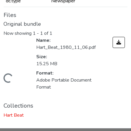
dc.type
Newspaper
Files
Original bundle
Now showing
1 - 1 of 1
Name:
Hart_Beat_1980_11_06.pdf
Size:
15.25 MB
Format:
Loading...
Adobe Portable Document
Format
Collections
Hart Beat