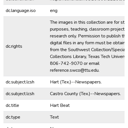
dc.language.iso
eng
The images in this collection are for stu
purposes, teaching, classroom projecti
research only. Permission to publish th
digital files in any form must be obtain
dc.rights
from the Southwest Collection/Special
Collections Library, Texas Tech Universit
806-742-9070 or email
reference.swco@ttu.edu.
dc.subject.lcsh
Hart (Tex.)--Newspapers.
dc.subject.lcsh
Castro County (Tex.)--Newspapers.
dc.title
Hart Beat
dc.type
Text