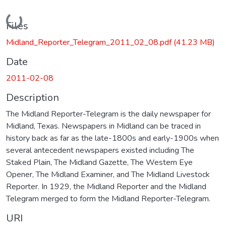
Loading...
Files
Midland_Reporter_Telegram_2011_02_08.pdf
(41.23 MB)
Date
2011-02-08
Description
The Midland Reporter-Telegram is the daily newspaper for
Midland, Texas. Newspapers in Midland can be traced in
history back as far as the late-1800s and early-1900s when
several antecedent newspapers existed including The
Staked Plain, The Midland Gazette, The Western Eye
Opener, The Midland Examiner, and The Midland Livestock
Reporter. In 1929, the Midland Reporter and the Midland
Telegram merged to form the Midland Reporter-Telegram.
URI