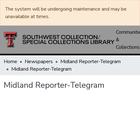
The system will be undergoing maintenance and may be
unavailable at times.
Communiti
&
Collections
Home
Newspapers
Midland Reporter-Telegram
Midland Reporter-Telegram
Midland Reporter-Telegram