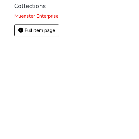
Collections
Muenster Enterprise
Full item page