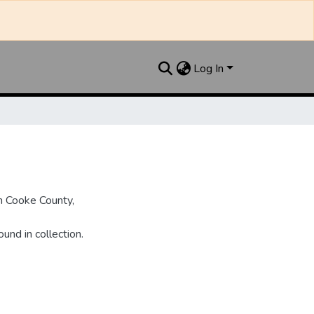
Log In
n Cooke County,
und in collection.