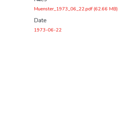
Muenster_1973_06_22.pdf
(62.66 MB)
Date
1973-06-22