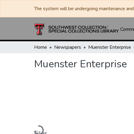
The system will be undergoing maintenance and 
Commun
Home
Newspapers
Muenster Enterprise
Muenster Enterprise
Loading...
Files