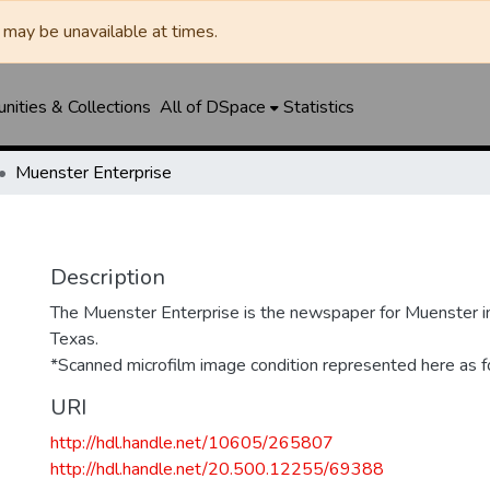
may be unavailable at times.
ities & Collections
All of DSpace
Statistics
Muenster Enterprise
Description
The Muenster Enterprise is the newspaper for Muenster i
Texas.
*Scanned microfilm image condition represented here as fo
URI
http://hdl.handle.net/10605/265807
http://hdl.handle.net/20.500.12255/69388