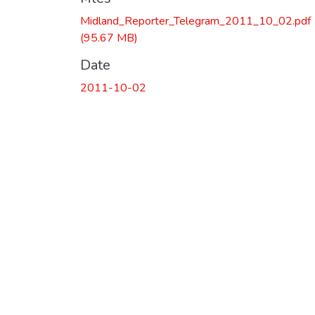
Midland_Reporter_Telegram_2011_10_02.pdf
(95.67 MB)
Date
2011-10-02