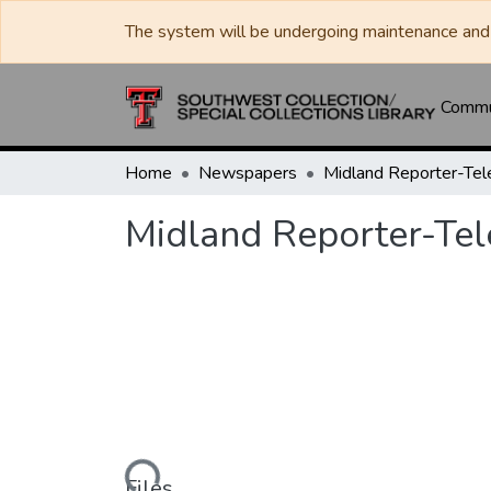
The system will be undergoing maintenance and 
Commun
Home
Newspapers
Midland Reporter-Te
Midland Reporter-Te
Loading...
Files