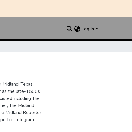
Log In
 Midland, Texas.
ar as the late-1800s
isted including The
ner, The Midland
the Midland Reporter
porter-Telegram.