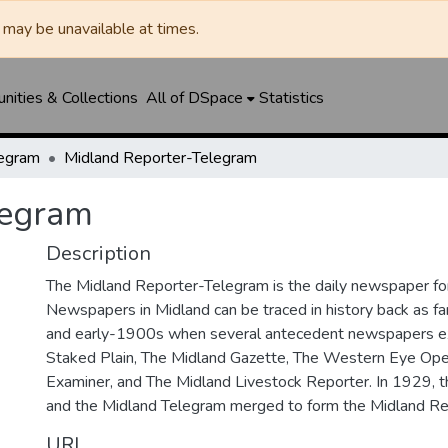
may be unavailable at times.
ities & Collections
All of DSpace
Statistics
legram
Midland Reporter-Telegram
legram
Description
The Midland Reporter-Telegram is the daily newspaper for
Newspapers in Midland can be traced in history back as f
and early-1900s when several antecedent newspapers ex
Staked Plain, The Midland Gazette, The Western Eye Ope
Examiner, and The Midland Livestock Reporter. In 1929, 
and the Midland Telegram merged to form the Midland Re
URI