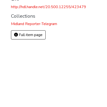
http://hdl.handle.net/20.500.12255/423479
Collections
Midland Reporter-Telegram
Full item page