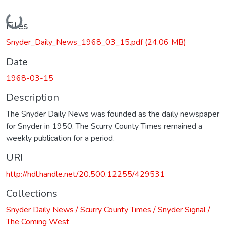
Loading...
Files
Snyder_Daily_News_1968_03_15.pdf
(24.06 MB)
Date
1968-03-15
Description
The Snyder Daily News was founded as the daily newspaper
for Snyder in 1950. The Scurry County Times remained a
weekly publication for a period.
URI
http://hdl.handle.net/20.500.12255/429531
Collections
Snyder Daily News / Scurry County Times / Snyder Signal /
The Coming West