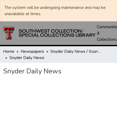
The system will be undergoing maintenance and may be
unavailable at times.
Communiti
&
Collections
Home
Newspapers
Snyder Daily News / Scurry County Times / Snyder Signal / The Coming West
Snyder Daily News
Snyder Daily News