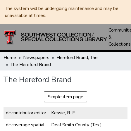
The system will be undergoing maintenance and may be
unavailable at times.
Communiti
&
Collections
Home
Newspapers
Hereford Brand, The
The Hereford Brand
The Hereford Brand
Simple item page
dc.contributor.editor
Kessie, R. E.
dc.coverage.spatial
Deaf Smith County (Tex.)