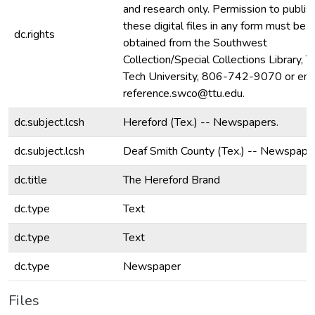
and research only. Permission to publis
these digital files in any form must be
dc.rights
obtained from the Southwest
Collection/Special Collections Library, 
Tech University, 806-742-9070 or ema
reference.swco@ttu.edu.
dc.subject.lcsh
Hereford (Tex.) -- Newspapers.
dc.subject.lcsh
Deaf Smith County (Tex.) -- Newspape
dc.title
The Hereford Brand
dc.type
Text
dc.type
Text
dc.type
Newspaper
Files