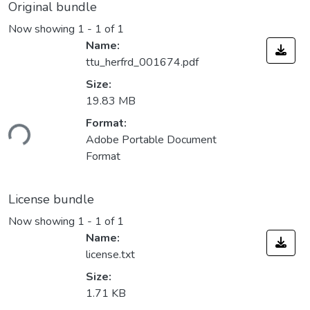
Original bundle
Now showing
1 - 1 of 1
Name:
ttu_herfrd_001674.pdf
Size:
19.83 MB
Format:
ding...
Adobe Portable Document
Format
License bundle
Now showing
1 - 1 of 1
Name:
license.txt
Size:
1.71 KB