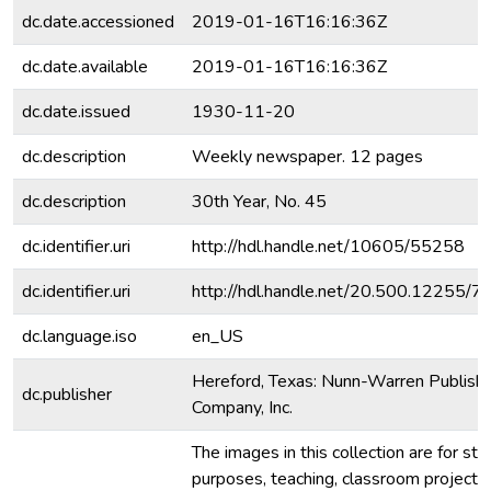
dc.date.accessioned
2019-01-16T16:16:36Z
dc.date.available
2019-01-16T16:16:36Z
dc.date.issued
1930-11-20
dc.description
Weekly newspaper. 12 pages
dc.description
30th Year, No. 45
dc.identifier.uri
http://hdl.handle.net/10605/55258
dc.identifier.uri
http://hdl.handle.net/20.500.12255/
dc.language.iso
en_US
Hereford, Texas: Nunn-Warren Publishi
dc.publisher
Company, Inc.
The images in this collection are for stu
purposes, teaching, classroom projecti