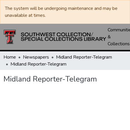
The system will be undergoing maintenance and may be
unavailable at times.
Communiti
&
Collections
Home
Newspapers
Midland Reporter-Telegram
Midland Reporter-Telegram
Midland Reporter-Telegram