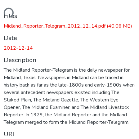
ding...
Files
Midland_Reporter_Telegram_2012_12_14.pdf
(40.06 MB)
Date
2012-12-14
Description
The Midland Reporter-Telegram is the daily newspaper for
Midland, Texas. Newspapers in Midland can be traced in
history back as far as the late-1800s and early-1900s when
several antecedent newspapers existed including The
Staked Plain, The Midland Gazette, The Western Eye
Opener, The Midland Examiner, and The Midland Livestock
Reporter. In 1929, the Midland Reporter and the Midland
Telegram merged to form the Midland Reporter-Telegram.
URI