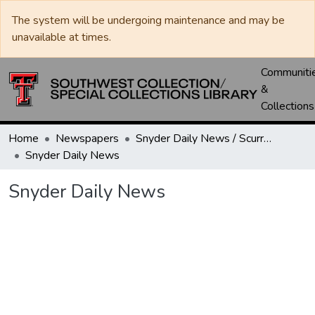
The system will be undergoing maintenance and may be
unavailable at times.
Communiti
&
Collections
Home
Newspapers
Snyder Daily News / Scurry County Times / Snyder Signal / The Coming West
Snyder Daily News
Snyder Daily News