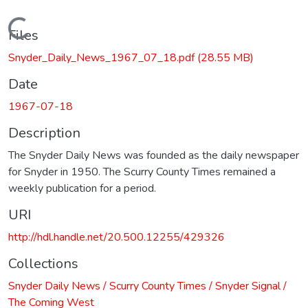
Loading...
Files
Snyder_Daily_News_1967_07_18.pdf
(28.55 MB)
Date
1967-07-18
Description
The Snyder Daily News was founded as the daily newspaper
for Snyder in 1950. The Scurry County Times remained a
weekly publication for a period.
URI
http://hdl.handle.net/20.500.12255/429326
Collections
Snyder Daily News / Scurry County Times / Snyder Signal /
The Coming West