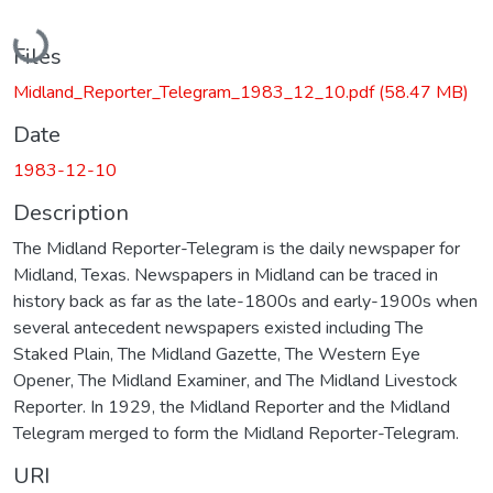
Loading...
Files
Midland_Reporter_Telegram_1983_12_10.pdf
(58.47 MB)
Date
1983-12-10
Description
The Midland Reporter-Telegram is the daily newspaper for
Midland, Texas. Newspapers in Midland can be traced in
history back as far as the late-1800s and early-1900s when
several antecedent newspapers existed including The
Staked Plain, The Midland Gazette, The Western Eye
Opener, The Midland Examiner, and The Midland Livestock
Reporter. In 1929, the Midland Reporter and the Midland
Telegram merged to form the Midland Reporter-Telegram.
URI