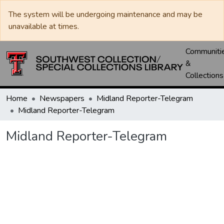
The system will be undergoing maintenance and may be
unavailable at times.
Communiti
&
Collections
Home
Newspapers
Midland Reporter-Telegram
Midland Reporter-Telegram
Midland Reporter-Telegram