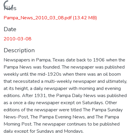
Loading...
Files
Pampa_News_2010_03_08.pdf
(13.42 MB)
Date
2010-03-08
Description
Newspapers in Pampa, Texas date back to 1906 when the
Pampa News was founded. The newspaper was published
weekly until the mid-1920s when there was an oil boom
that necessitated a multi-weekly newspaper and ultimately,
at its height, a daily newspaper with morning and evening
editions. After 1931, the Pampa Daily News was published
as a once a day newspaper except on Saturdays. Other
editions of the newspaper were titled The Pampa Sunday
News-Post, The Pampa Evening News, and The Pampa
Morning Post. The newspaper continues to be published
daily except for Sundays and Mondays.