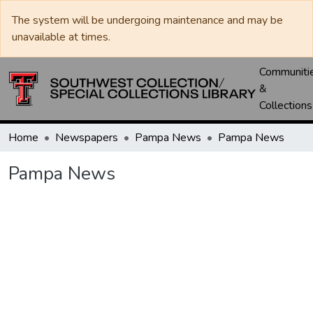
The system will be undergoing maintenance and may be
unavailable at times.
Communiti
&
Collections
Home
Newspapers
Pampa News
Pampa News
Pampa News