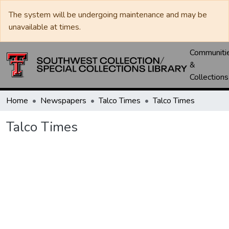
The system will be undergoing maintenance and may be
unavailable at times.
Communiti
&
Collections
Home
Newspapers
Talco Times
Talco Times
Talco Times