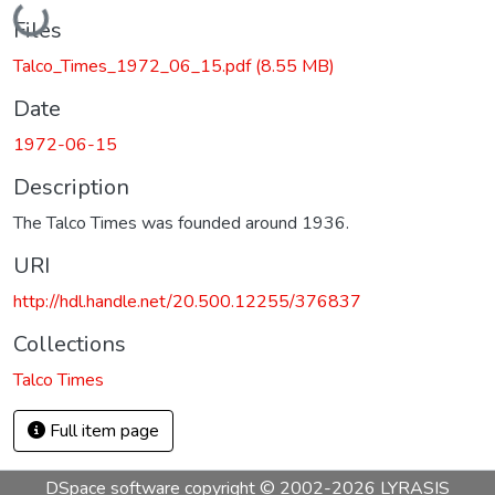
Loading...
Files
Talco_Times_1972_06_15.pdf
(8.55 MB)
Date
1972-06-15
Description
The Talco Times was founded around 1936.
URI
http://hdl.handle.net/20.500.12255/376837
Collections
Talco Times
Full item page
DSpace software
copyright © 2002-2026
LYRASIS