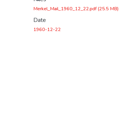
Loading...
Merkel_Mail_1960_12_22.pdf
(25.5 MB)
Date
1960-12-22