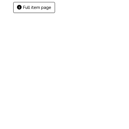
Full item page