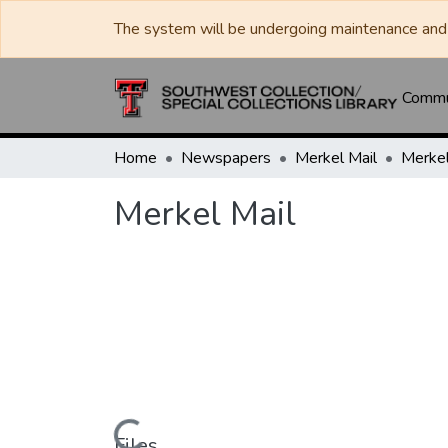
The system will be undergoing maintenance and 
Commun
Home
Newspapers
Merkel Mail
Merkel
Merkel Mail
Files