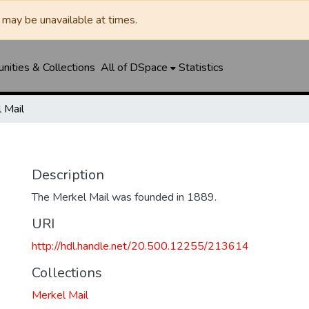
may be unavailable at times.
ities & Collections
All of DSpace
Statistics
 Mail
Description
The Merkel Mail was founded in 1889.
URI
http://hdl.handle.net/20.500.12255/213614
Collections
Merkel Mail