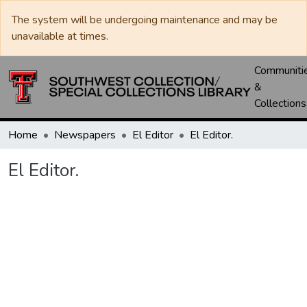
The system will be undergoing maintenance and may be
unavailable at times.
Communiti
&
Collections
Home
Newspapers
El Editor
El Editor.
El Editor.