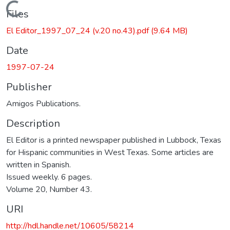
Loading...
Files
El Editor_1997_07_24 (v.20 no.43).pdf
(9.64 MB)
Date
1997-07-24
Publisher
Amigos Publications.
Description
El Editor is a printed newspaper published in Lubbock, Texas
for Hispanic communities in West Texas. Some articles are
written in Spanish.
Issued weekly. 6 pages.
Volume 20, Number 43.
URI
http://hdl.handle.net/10605/58214