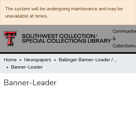
The system will be undergoing maintenance and may be
unavailable at times.
Communiti
&
Collections
Home
Newspapers
Ballinger Banner-Leader / Banner-Ledger / Ledger
Banner-Leader
Banner-Leader