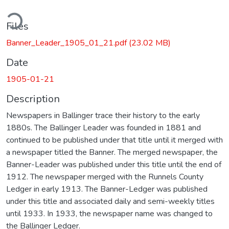
ding...
Files
Banner_Leader_1905_01_21.pdf
(23.02 MB)
Date
1905-01-21
Description
Newspapers in Ballinger trace their history to the early
1880s. The Ballinger Leader was founded in 1881 and
continued to be published under that title until it merged with
a newspaper titled the Banner. The merged newspaper, the
Banner-Leader was published under this title until the end of
1912. The newspaper merged with the Runnels County
Ledger in early 1913. The Banner-Ledger was published
under this title and associated daily and semi-weekly titles
until 1933. In 1933, the newspaper name was changed to
the Ballinger Ledger.