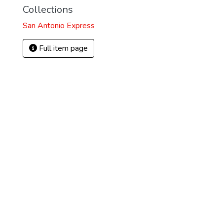
Collections
San Antonio Express
Full item page