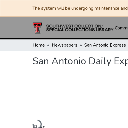
The system will be undergoing maintenance and 
Commun
Home
Newspapers
San Antonio Express
San Antonio Daily Ex
Loading...
Files