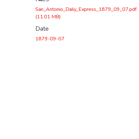
San_Antonio_Daily_Express_1879_09_07.pdf
(11.01 MB)
Date
1879-09-07