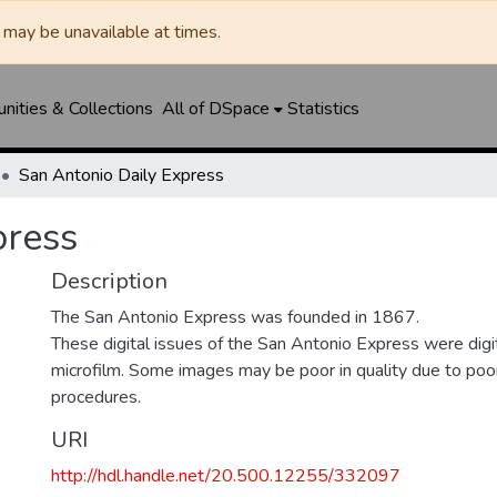
may be unavailable at times.
ities & Collections
All of DSpace
Statistics
San Antonio Daily Express
press
Description
The San Antonio Express was founded in 1867.
These digital issues of the San Antonio Express were di
microfilm. Some images may be poor in quality due to poor
procedures.
URI
http://hdl.handle.net/20.500.12255/332097