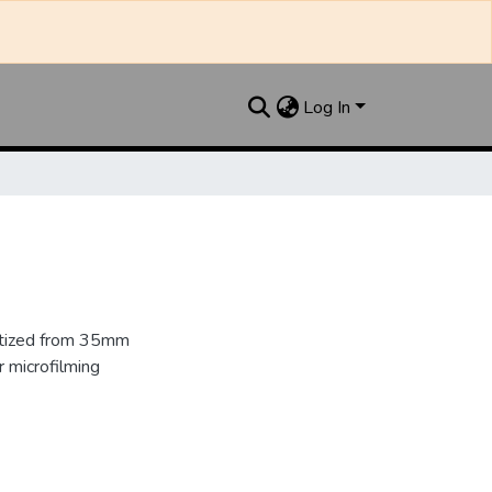
Log In
gitized from 35mm
 microfilming