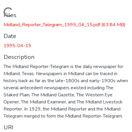
Loading...
Files
Midland_Reporter_Telegram_1995_04_15.pdf
(63.84 MB)
Date
1995-04-15
Description
The Midland Reporter-Telegram is the daily newspaper for
Midland, Texas. Newspapers in Midland can be traced in
history back as far as the late-1800s and early-1900s when
several antecedent newspapers existed including The
Staked Plain, The Midland Gazette, The Western Eye
Opener, The Midland Examiner, and The Midland Livestock
Reporter. In 1929, the Midland Reporter and the Midland
Telegram merged to form the Midland Reporter-Telegram.
URI