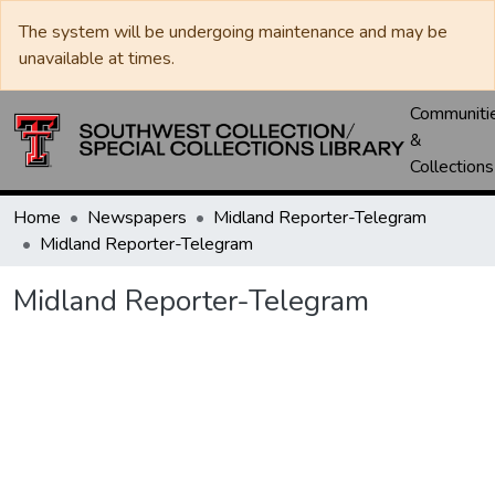
The system will be undergoing maintenance and may be
unavailable at times.
Communiti
&
Collections
Home
Newspapers
Midland Reporter-Telegram
Midland Reporter-Telegram
Midland Reporter-Telegram