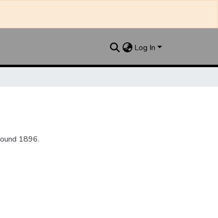
Log In
round 1896.