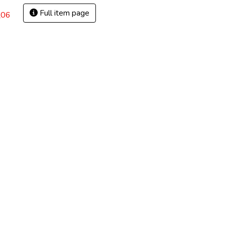
Full item page
_06