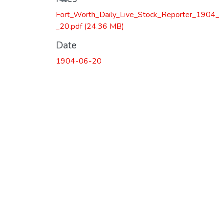
Fort_Worth_Daily_Live_Stock_Reporter_1904
_20.pdf
(24.36 MB)
Date
1904-06-20