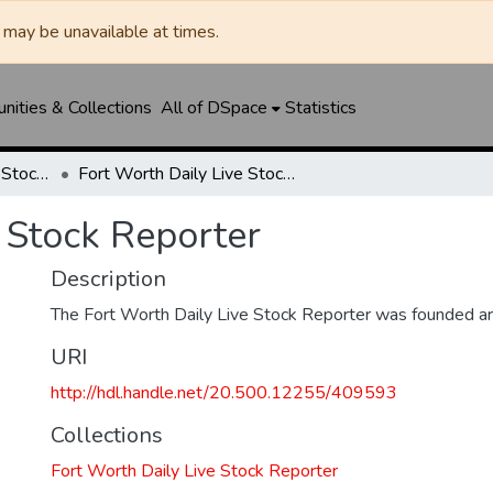
may be unavailable at times.
ities & Collections
All of DSpace
Statistics
Fort Worth Daily Live Stock Reporter
Fort Worth Daily Live Stock Reporter
 Stock Reporter
Description
The Fort Worth Daily Live Stock Reporter was founded a
URI
http://hdl.handle.net/20.500.12255/409593
Collections
Fort Worth Daily Live Stock Reporter