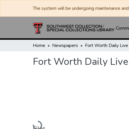
The system will be undergoing maintenance and 
Commun
Home
Newspapers
Fort Worth Daily Live
Loading...
Files